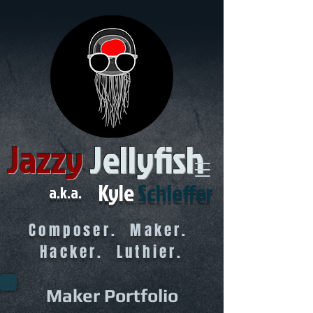
Jazzy
Jellyfish
Kyle
Schieffer
a.k.a.
Composer. Maker.
Hacker. Luthier.
Maker Portfolio