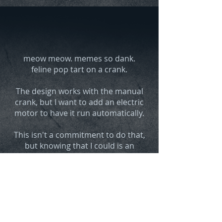
meow meow.
memes so dank.
feline pop tart on a crank.
The design works with the manual
crank, but I want to add an electric
motor to have it run automati
cally.
This isn't a commitment to do that,
but knowing that I could is an
obstacle to being satisfied with the
project
.
One might
Influence the likelihood
of this
by
et
hically borrowing a
credit card to
financially