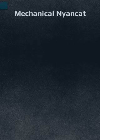
Mechanical Nyancat