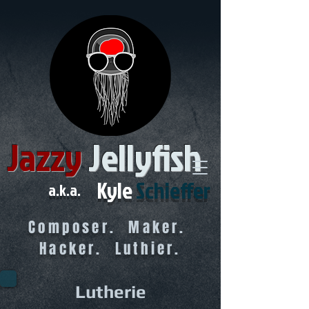
Jazzy
Jellyfish
Kyle
Schieffer
a.k.a.
Composer. Maker.
Hacker. Luthier.
Lutherie