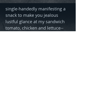
single-handedly manifesting a
snack to make you jealous
lustful glance at my sandwich
tomato, chicken and lettuce--
so good! can you smell it?
eat your mediocrity pellets.
• Gender Neutral
• 100% combed and ring pre-
shrunk-spun cotton
• Fabric weight: 4.2 oz/yd² (142
g/m²)
• Side-seamed construction
with shoulder-to-shoulder
taping
• Blank product sourced from