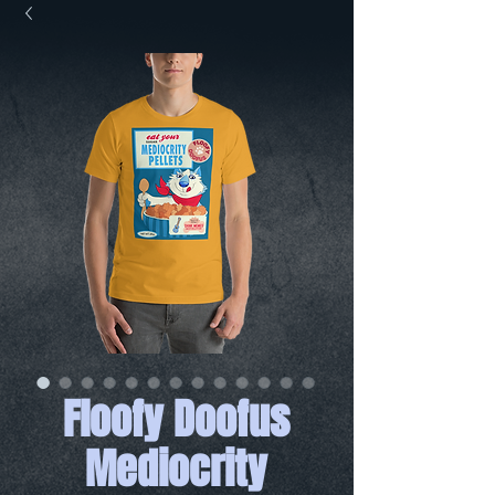
Floofy Doofus
Mediocrity