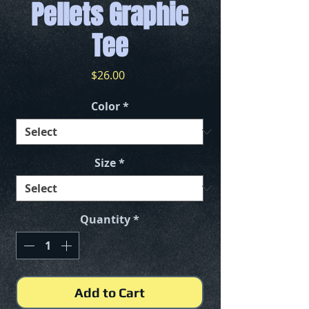
Pellets Graphic
Tee
Price
$26.00
Color
*
Size
*
Quantity
*
Add to Cart