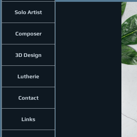
Solo Artist
Composer
3D Design
Lutherie
Contact
Links