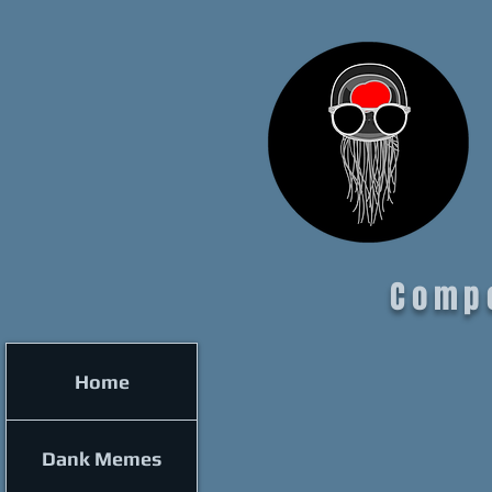
Comp
Home
Dank Memes