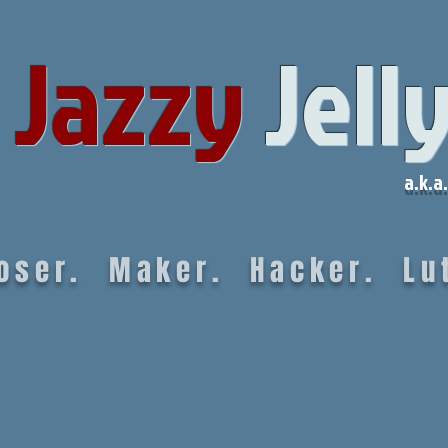
Jazzy
Jell
a.k.a.
oser. Maker. Hacker. Lut