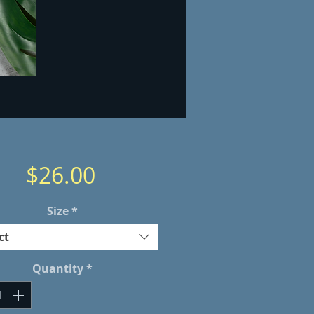
Price
$26.00
Size
*
ct
Quantity
*