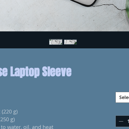
se Laptop Sleeve
Sele
 (220 g)
(250 g)
to water, oil, and heat