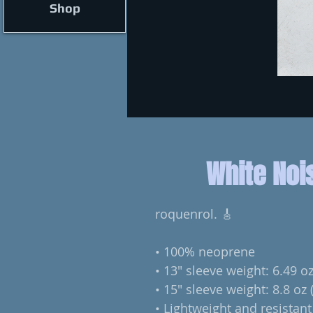
Shop
White Noi
roquenrol. 🎸
• 100% neoprene
• 13″ sleeve weight: 6.49 oz
• 15″ sleeve weight: 8.8 oz 
• Lightweight and resistant 