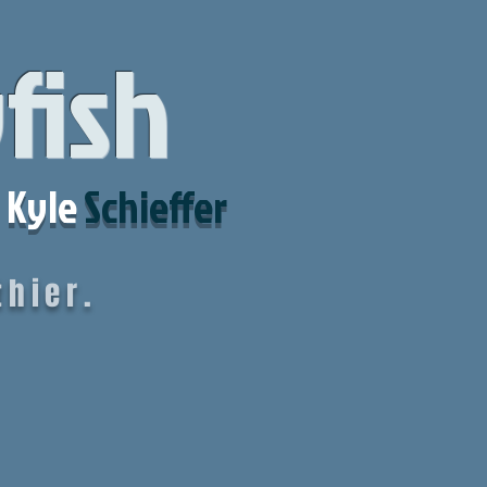
yfish
Kyle
Schieffer
hier.